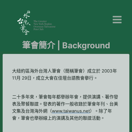
Skip
to
content
筆會簡介 | Background
大紐約區海外台灣人筆會（簡稱筆會）成立於 2003年
11月 29日，成立大會在佳壇台語教會擧行。
二十多年來，筆會每年都舉辦年會，提供演講、著作發
表及聚餐聯誼。發表的著作一般收錄於筆會年刊、台美
文集及台灣海外網（
www.taiwanus.net
）。除了年
會，筆會也舉辦線上的演講及其他的聯誼活動。