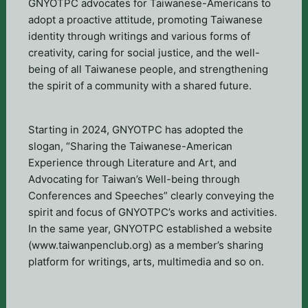
GNYOTPC advocates for Taiwanese-Americans to
adopt a proactive attitude, promoting Taiwanese
identity through writings and various forms of
creativity, caring for social justice, and the well-
being of all Taiwanese people, and strengthening
the spirit of a community with a shared future.
Starting in 2024, GNYOTPC has adopted the
slogan, “Sharing the Taiwanese-American
Experience through Literature and Art, and
Advocating for Taiwan’s Well-being through
Conferences and Speeches” clearly conveying the
spirit and focus of GNYOTPC’s works and activities.
In the same year, GNYOTPC established a website
(www.taiwanpenclub.org) as a member’s sharing
platform for writings, arts, multimedia and so on.