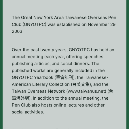
The Great New York Area Taiwanese Overseas Pen
Club (GNYOTPC) was established on November 29,
2003.
Over the past twenty years, GNYOTPC has held an
annual meeting each year, offering speeches,
publishing articles, and social dinners. The
published works are generally included in the
GNYOTPC Yearbook (筆會年刊), the Taiwanese-
American Literary Collection (台美文集), and the
Taiwan Overseas Network (www.taiwanus.net) (台
灣海外網). In addition to the annual meeting, the
Pen Club also hosts online lectures and other
social activities.