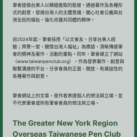
筆會提倡台美人以積極進取的態度，通過著作及各種形
式的創意，發揚台灣人的主體意識，關心社會公義與台
灣全民的福祉，強化命運共同體的精神。
自2024年起，筆會採用「以文會友，分享台美人經
驗；齊聚一堂，關懷台灣人福祉」為標語，清晰傳達筆
會的精神及著作、活動的重點。同年，筆會建立了網站
（www.taiwanpenclub.org），作為發表著作、創意與
聯繫溝通的平台，分享會員的正面、開放、有建設性的
各種著作與創意。
筆會網站上的文章，是作者表達個人的想法與立場，並
不代表筆會或所有筆會會員的想法與立場。
The Greater New York Region
Overseas Taiwanese Pen Club